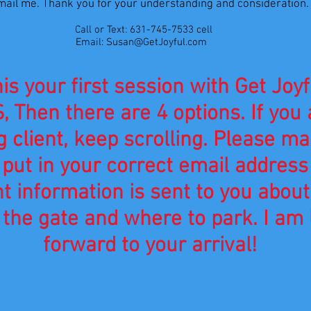
mail me. Thank you for your understanding and consideration
Call or Text: 631-745-7533 cell
Email:
Susan@GetJoyful.com
his your first session with Get Joyf
, Then there are 4 options. If you 
g client, keep scrolling. Please m
 put in your
correct
email address
nt
information is sent to you about
the gate and where to park. I am 
forward to your arrival!