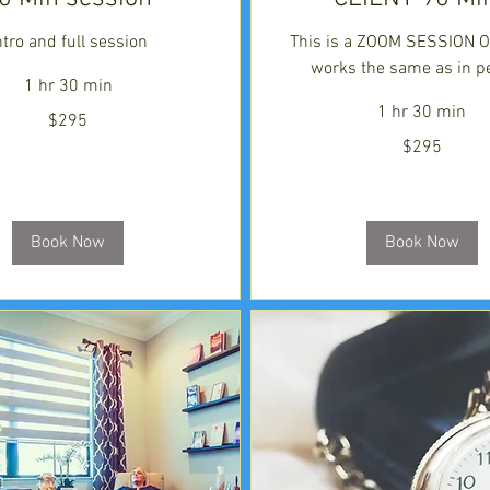
ntro and full session
This is a ZOOM SESSION ON
works the same as in p
1 hr 30 min
1 hr 30 min
$295
295
$295
US
dollars
Book Now
Book Now