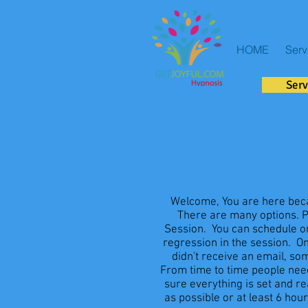
HOME
Serv
Serv
Welcome, You are here beca
There are many options. Pl
Session. You can schedule onl
regression in the session. O
didn't receive an email, s
From time to time people need
sure everything is set and r
as possible or at least 6 hour