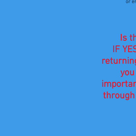
or e
Is t
IF YES
returnin
you
importa
through 