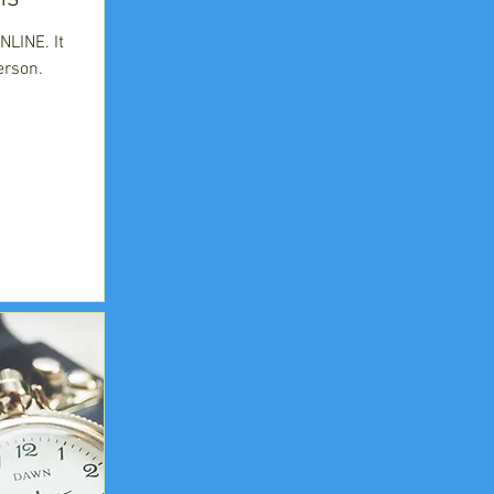
LINE. It
erson.