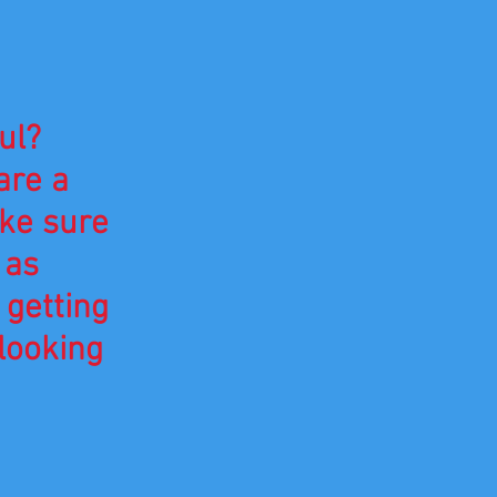
.
ul?
are a
ake sure
 as
 getting
looking