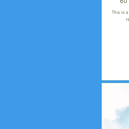
60
This is 
r
225
US
dollars