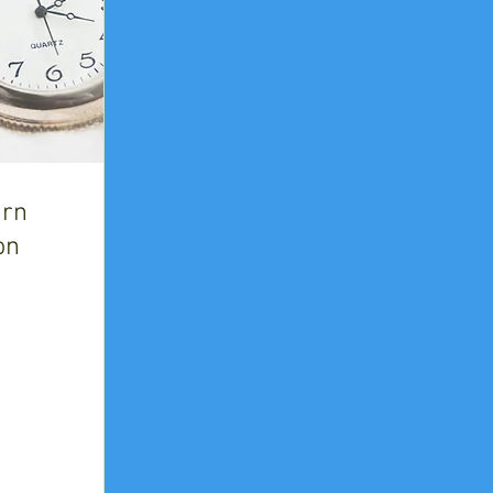
urn
on
n