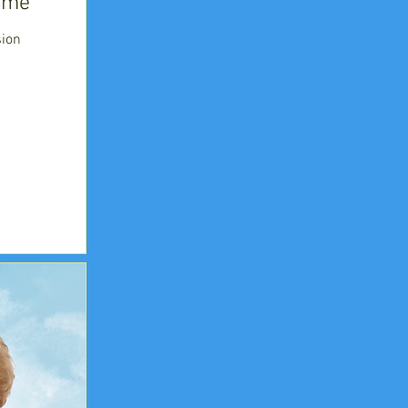
time
ion