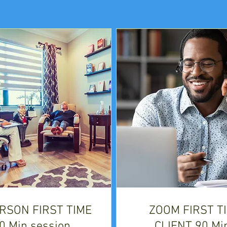
ERSON FIRST TIME
ZOOM FIRST T
0 Min session
CLIENT 90 Mi