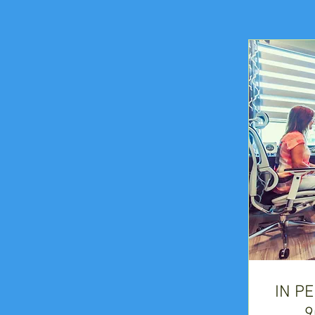
IN P
9