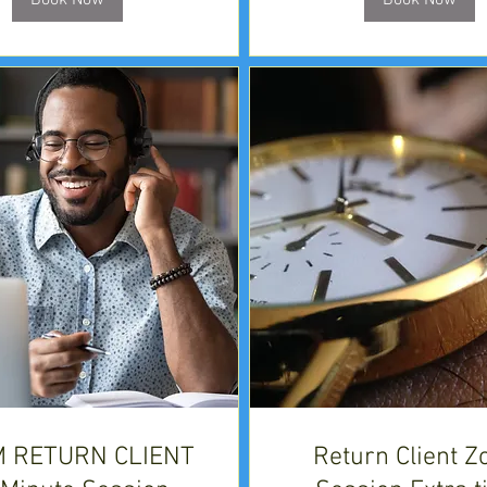
Book Now
Book Now
 RETURN CLIENT
Return Client 