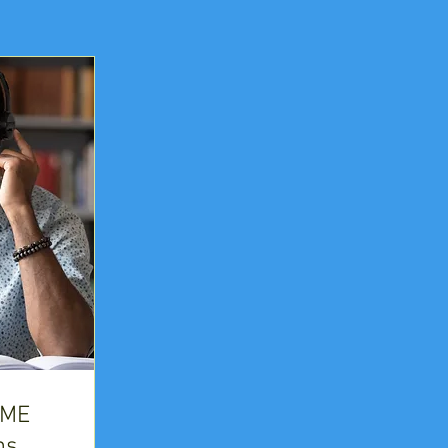
IME
ns