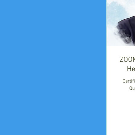
ZOO
He
Certi
Qu
675
US
dollars