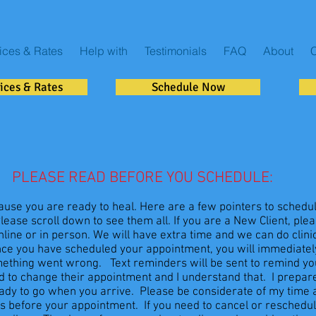
ices & Rates
Help with
Testimonials
FAQ
About
C
ices & Rates
Schedule Now
PLEASE READ BEFORE YOU SCHEDULE:
use you are ready to heal. Here are a few pointers to schedu
ease scroll down to see them all. If you are a New Client, ple
ine or in person. We will have extra time and we can do clinica
nce you have scheduled your appointment, you will immediately
omething went wrong. Text reminders will be sent to remind y
 to change their appointment and I understand that. I prepare
eady to go when you arrive. Please be considerate of my time
s before your appointment. If you need to cancel or reschedule, 