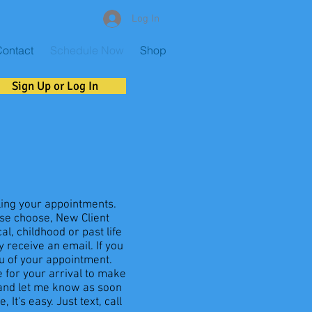
Log In
ontact
Schedule Now
Shop
Sign Up or Log In
ling your appointments.
ase choose, New Client
l, childhood or past life
 receive an email. If you
ou of your appointment.
 for your arrival to make
 and let me know as soon
It's easy. Just text, call