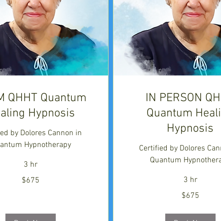
M QHHT Quantum
IN PERSON Q
aling Hypnosis
Quantum Heal
Hypnosis
fied by Dolores Cannon in
antum Hypnotherapy
Certified by Dolores Can
Quantum Hypnother
3 hr
3 hr
$675
675
$675
US
dollars