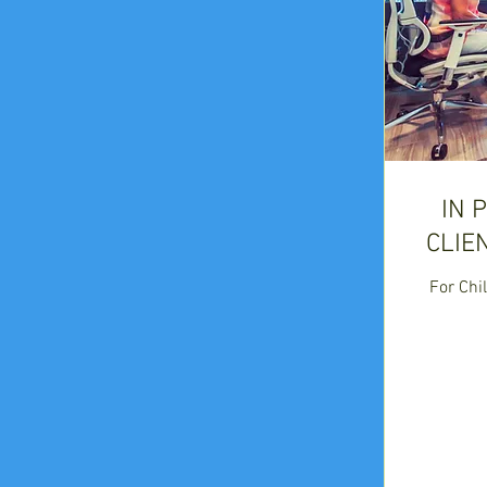
IN 
CLIE
For Chil
225
US
dollars