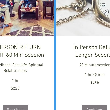
PERSON RETURN
In Person Ret
NT 60 Min Session
Longer Sessi
dhood, Past Life, Spiritual,
90 Minute sessio
Relationships
1 hr 30 min
1 hr
295
$295
US
dollars
$225