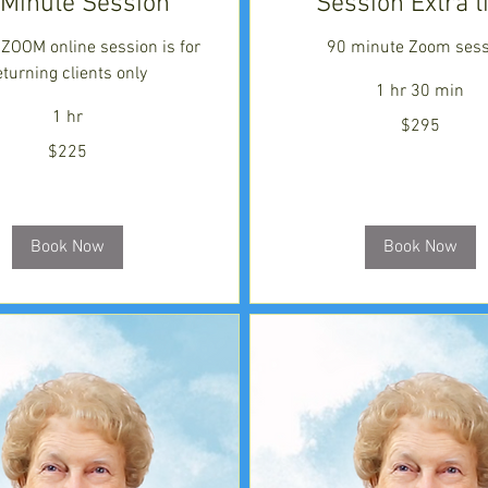
 Minute Session
Session Extra 
a ZOOM online session is for
90 minute Zoom sess
eturning clients only
1 hr 30 min
1 hr
295
$295
US
dollars
$225
Book Now
Book Now