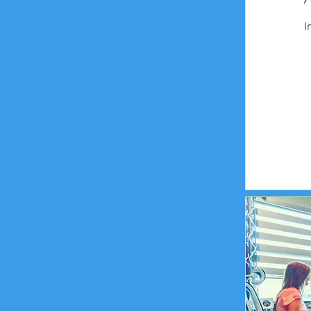
I
295
US
dollars