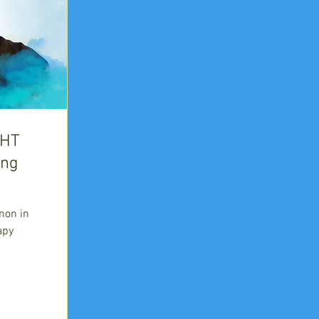
HHT
ing
non in
apy