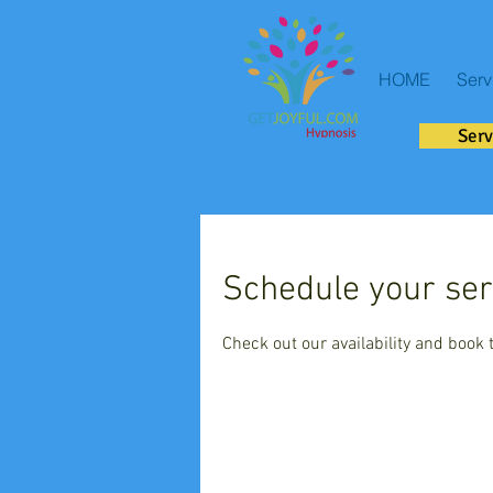
HOME
Serv
Serv
Schedule your ser
Check out our availability and book 