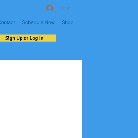
Log In
ontact
Schedule Now
Shop
Sign Up or Log In