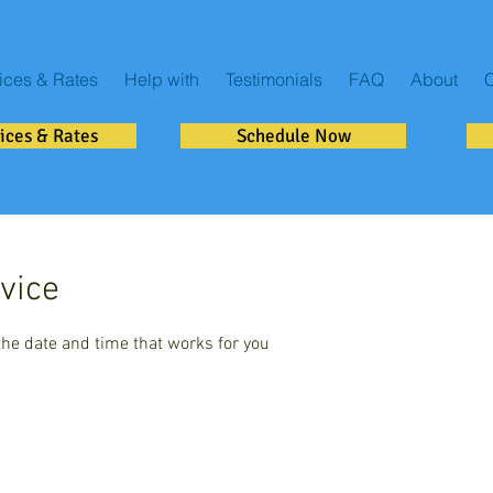
ices & Rates
Help with
Testimonials
FAQ
About
C
ices & Rates
Schedule Now
vice
the date and time that works for you